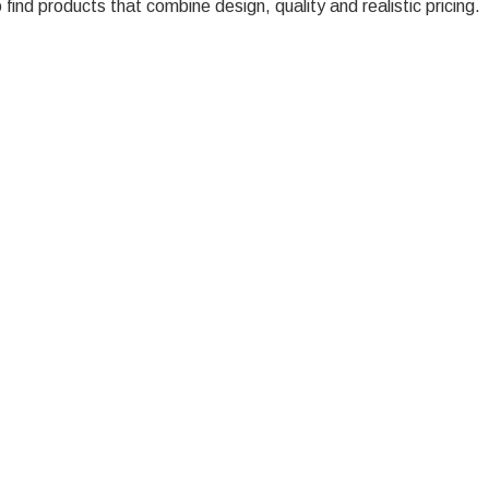
ind products that combine design, quality and realistic pricing.