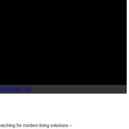
ebDesign ltd
ching for modern living solutions –