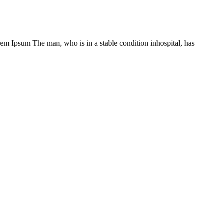
Lorem Ipsum The man, who is in a stable condition inhospital, has