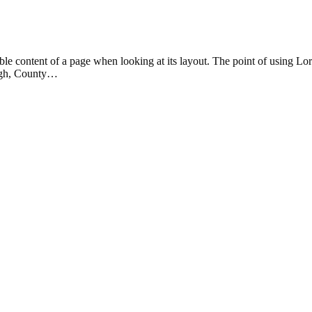
eadable content of a page when looking at its layout. The point of using 
rvagh, County…