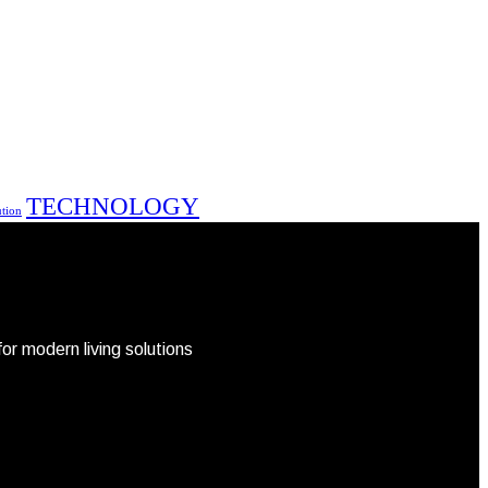
TECHNOLOGY
ution
r modern living solutions