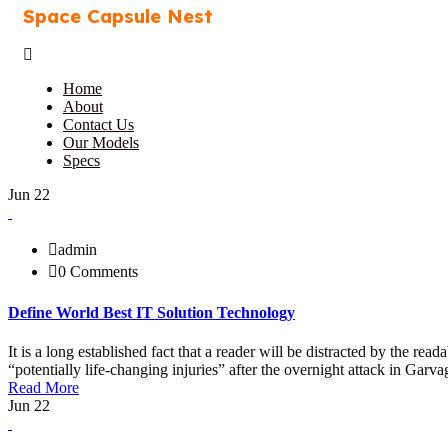
Space Capsule Nest
Home
About
Contact Us
Our Models
Specs
Jun 22
admin
0 Comments
Define World Best IT Solution Technology
It is a long established fact that a reader will be distracted by the r
“potentially life-changing injuries” after the overnight attack in Ga
Read More
Jun 22