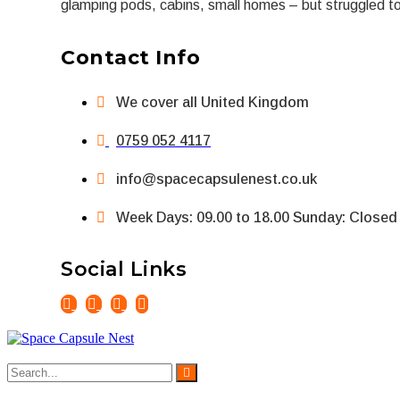
glamping pods, cabins, small homes – but struggled to f
Contact Info
We cover all United Kingdom
0759 052 4117
info@spacecapsulenest.co.uk
Week Days: 09.00 to 18.00 Sunday: Closed
Social Links