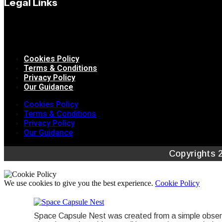
Legal Links
Cookies Policy
Terms & Conditions
Privacy Policy
Our Guidance
Cookies Policy
Terms & Conditions
Privacy Policy
Our Guidance
Copyrights 
We use cookies to give you the best experience.
Cookie Policy
Space Capsule Nest was created from a simple observa