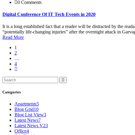
0 Comments
Digital Conference Of IT Tech Events in 2020
It is a long established fact that a reader will be distracted by the r
“potentially life-changing injuries” after the overnight attack in Ga
Read More
1
2
…
4
Categories
Apartments
5
Blog Grid
10
Blog List View
3
Latest News
7
Latest News V2
3
Office
4