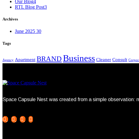
Our Blog
4
RTL Blog Post
3
Archives
June 2025
30
Tags
Business
BRAND
Apartment
Cleaner
Consult
Agency
Corpor
Space Capsule Nest was created from a simple observation: mo