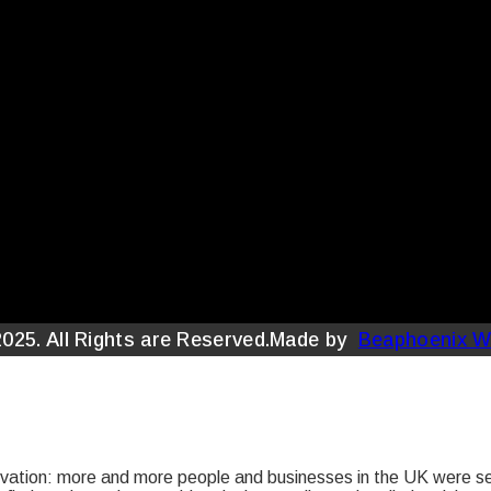
2025. All Rights are Reserved.Made by
Beaphoenix W
tion: more and more people and businesses in the UK were sear