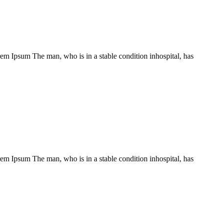
Lorem Ipsum The man, who is in a stable condition inhospital, has
Lorem Ipsum The man, who is in a stable condition inhospital, has