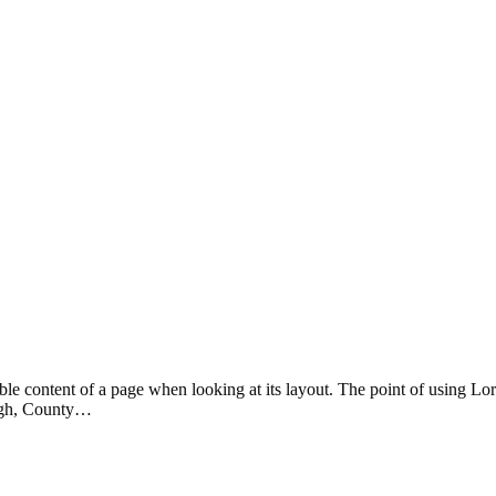
eadable content of a page when looking at its layout. The point of using 
rvagh, County…