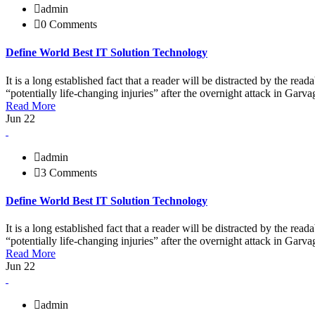
admin
0 Comments
Define World Best IT Solution Technology
It is a long established fact that a reader will be distracted by the r
“potentially life-changing injuries” after the overnight attack in Ga
Read More
Jun 22
admin
3 Comments
Define World Best IT Solution Technology
It is a long established fact that a reader will be distracted by the r
“potentially life-changing injuries” after the overnight attack in Ga
Read More
Jun 22
admin