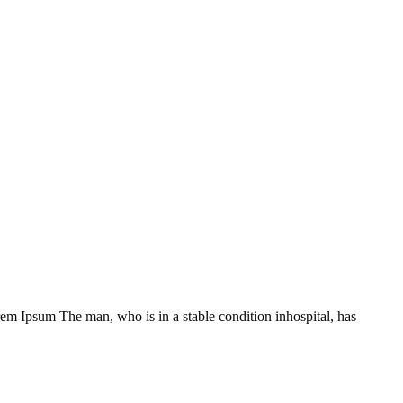
Lorem Ipsum The man, who is in a stable condition inhospital, has