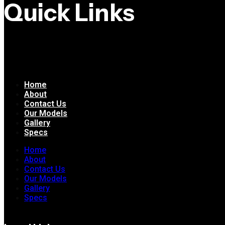
Quick Links
Home
About
Contact Us
Our Models
Gallery
Specs
Home
About
Contact Us
Our Models
Gallery
Specs