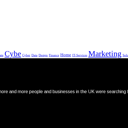
Marketing
Cybe
Home
ate
Cyber
Data
Design
Finance
IT-Services
Sol
re and more people and businesses in the UK were searching fo