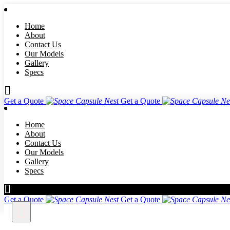
Home
About
Contact Us
Our Models
Gallery
Specs
Get a Quote
Get a Quote
Home
About
Contact Us
Our Models
Gallery
Specs
Get a Quote
Get a Quote