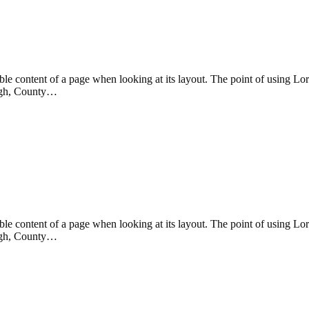
eadable content of a page when looking at its layout. The point of using 
rvagh, County…
eadable content of a page when looking at its layout. The point of using 
rvagh, County…