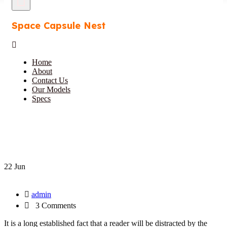
Space Capsule Nest
Home
About
Contact Us
Our Models
Specs
22 Jun
admin
3 Comments
It is a long established fact that a reader will be distracted by the