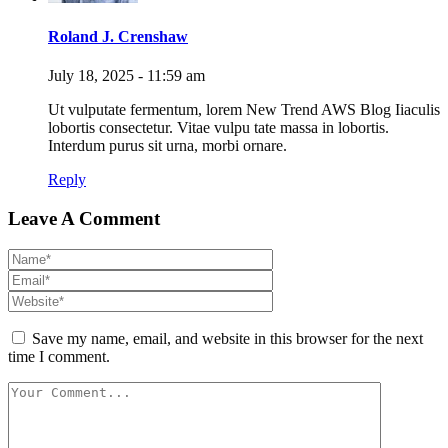
Roland J. Crenshaw
July 18, 2025 - 11:59 am
Ut vulputate fermentum, lorem New Trend AWS Blog Iiaculis
lobortis consectetur. Vitae vulpu tate massa in lobortis.
Interdum purus sit urna, morbi ornare.
Reply
Leave A Comment
Save my name, email, and website in this browser for the next
time I comment.