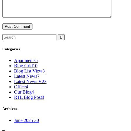
Categories
Apartments
5
Blog Grid
10
Blog List View
3
Latest News
7
Latest News V2
3
Office
4
Our Blog
4
RTL Blog Post
3
Archives
June 2025
30