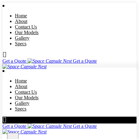
Home
About
Contact Us
Our Models
Gallery
Specs
Get a Quote
Get a Quote
Home
About
Contact Us
Our Models
Gallery
Specs
Get a Quote
Get a Quote