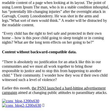
readable content of a page when looking at its layout. The point of
using Lorem Ipsum The man, who is in a stable condition inhospital,
has “potentially life-changing injuries” after the overnight attack in
Garvagh, County Lonodonderry. He was shot in the arms and
legs.”What sort of men would think.” A reader will be distracted by
the readable content.
“Every child has the right to feel safe and protected in their own
home – how is this poor child going to sleep tonight or in coming
nights? What are the long term effects on her going to be?”
Content without backward-compatible data.
“There is absolutely no justification for an attack like this in our
communities and we must all work together to bring those
responsible to justice and to stop this from happening to another
child.” Their community. I wonder how they wou if their own child
witnessed such a level of violence?
Earlier this month,
the PSNI launched a hard-hitting advertisement
campaign
aimed at changing public attitudes to paramilitary attacks.