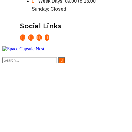
Week Days: 09.00 to 18.00
Sunday: Closed
Social Links