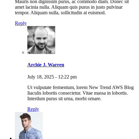
Mauris non dignissim purus, ac commodo diam. Donec sit
amet lacinia nulla. Aliquam quis purus in justo pulvinar
tempor. Aliquam nulla, sollicitudin at euismod.
Reply
Archie J. Warren
July 18, 2025 - 12:22 pm
Ut vulputate fermentum, lorem New Trend AWS Blog
Iiaculis lobortis consectetur. Vitae massa in lobortis.
Interdum purus sit urna, morbi ornare.
Reply