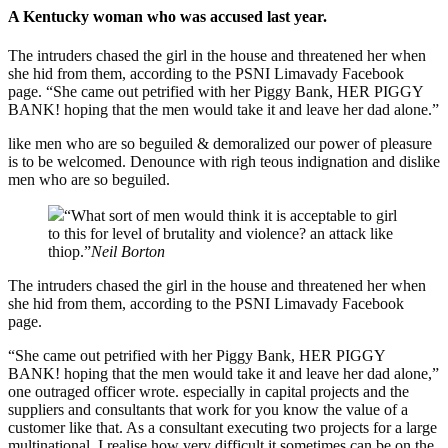
A Kentucky woman who was accused last year.
The intruders chased the girl in the house and threatened her when
she hid from them, according to the PSNI Limavady Facebook
page. “She came out petrified with her Piggy Bank, HER PIGGY
BANK! hoping that the men would take it and leave her dad alone.”
like men who are so beguiled & demoralized our power of pleasure
is to be welcomed. Denounce with righ teous indignation and dislike
men who are so beguiled.
“What sort of men would think it is acceptable to girl
to this for level of brutality and violence? an attack like
thiop.”
Neil Borton
The intruders chased the girl in the house and threatened her when
she hid from them, according to the PSNI Limavady Facebook
page.
“She came out petrified with her Piggy Bank, HER PIGGY
BANK! hoping that the men would take it and leave her dad alone,”
one outraged officer wrote. especially in capital projects and the
suppliers and consultants that work for you know the value of a
customer like that. As a consultant executing two projects for a large
multinational, I realise how very difficult it sometimes can be on the