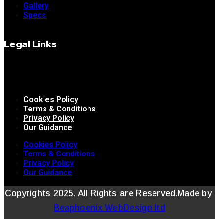
Gallery
Specs
Legal Links
Cookies Policy
Terms & Conditions
Privacy Policy
Our Guidance
Cookies Policy
Terms & Conditions
Privacy Policy
Our Guidance
Copyrights 2025. All Rights are Reserved.Made by
Beaphoenix WebDesign ltd