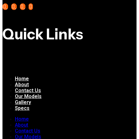
Quick Links
Home
About
Contact Us
Our Models
Gallery
Specs
Home
About
Contact Us
Our Models