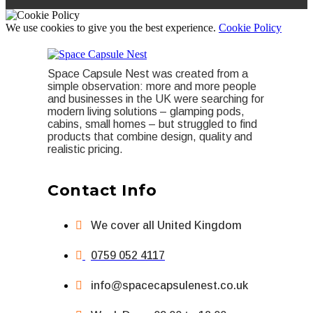
We use cookies to give you the best experience.
Cookie Policy
Space Capsule Nest was created from a
simple observation: more and more people
and businesses in the UK were searching for
modern living solutions – glamping pods,
cabins, small homes – but struggled to find
products that combine design, quality and
realistic pricing.
Contact Info
We cover all United Kingdom
0759 052 4117
info@spacecapsulenest.co.uk