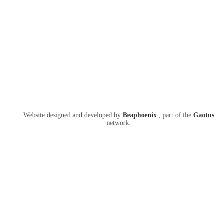
Website designed and developed by
Beaphoenix
,
part of the
Gaotus
network.