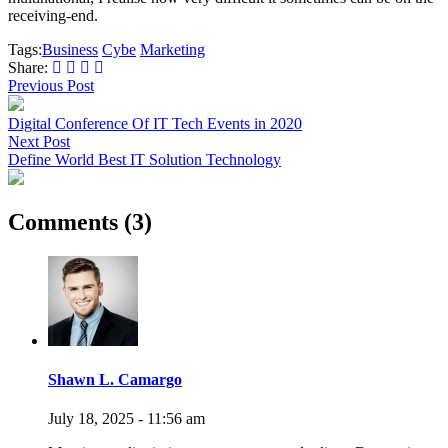
receiving-end.
Tags:
Business
Cybe
Marketing
Share:
Previous Post
Digital Conference Of IT Tech Events in 2020
Next Post
Define World Best IT Solution Technology
Comments (3)
Shawn L. Camargo
July 18, 2025 - 11:56 am