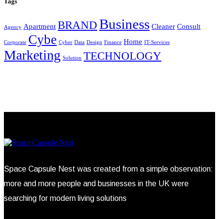
Tags
Business
BRAND
Apartment
Cleaner
Consult
Agency
Cybe
Home
Corporate
Cyber
Data
Design
Finance
IT-Services
Marketing
TECHNOLOGY
Solution
Space Capsule Nest was created from a simple observation:
more and more people and businesses in the UK were
searching for modern living solutions