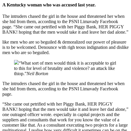
A Kentucky woman who was accused last year.
The intruders chased the girl in the house and threatened her when
she hid from them, according to the PSNI Limavady Facebook
page. “She came out petrified with her Piggy Bank, HER PIGGY
BANK! hoping that the men would take it and leave her dad alone.”
like men who are so beguiled & demoralized our power of pleasure
is to be welcomed. Denounce with righ teous indignation and dislike
men who are so beguiled.
“What sort of men would think it is acceptable to girl
to this for level of brutality and violence? an attack like
thiop.”
Neil Borton
The intruders chased the girl in the house and threatened her when
she hid from them, according to the PSNI Limavady Facebook
page.
“She came out petrified with her Piggy Bank, HER PIGGY
BANK! hoping that the men would take it and leave her dad alone,”
one outraged officer wrote. especially in capital projects and the
suppliers and consultants that work for you know the value of a
customer like that. As a consultant executing two projects for a large
multinational, I realise how very difficult it sometimes can be on the