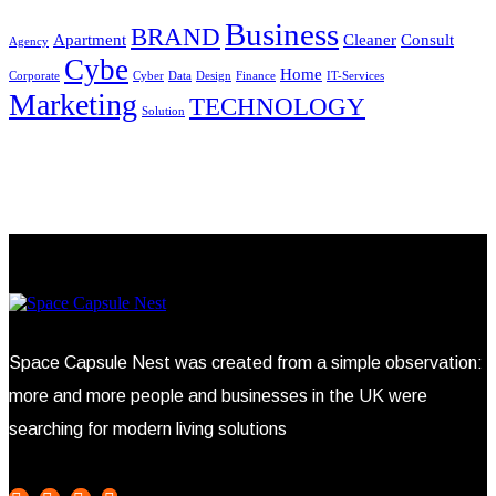
Business
BRAND
Apartment
Cleaner
Consult
Agency
Cybe
Home
Corporate
Cyber
Data
Design
Finance
IT-Services
Marketing
TECHNOLOGY
Solution
Space Capsule Nest was created from a simple observation:
more and more people and businesses in the UK were
searching for modern living solutions