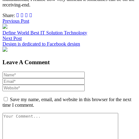
receiving-end.
Share:
Previous Post
Define World Best IT Solution Technology
Next Post
Design is dedicated to Facebook design
Leave A Comment
Save my name, email, and website in this browser for the next
time I comment.