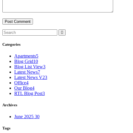
Categories
Apartments
5
Blog Grid
10
Blog List View
3
Latest News
7
Latest News V2
3
Office
4
Our Blog
4
RTL Blog Post
3
Archives
June 2025
30
Tags