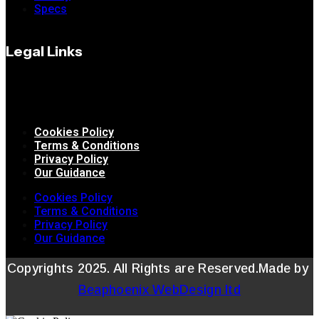
Specs
Legal Links
Cookies Policy
Terms & Conditions
Privacy Policy
Our Guidance
Cookies Policy
Terms & Conditions
Privacy Policy
Our Guidance
Copyrights 2025. All Rights are Reserved.Made by
Beaphoenix WebDesign ltd