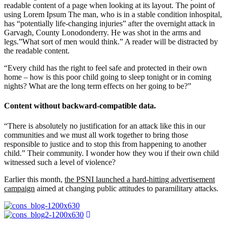
readable content of a page when looking at its layout. The point of
using Lorem Ipsum The man, who is in a stable condition inhospital,
has “potentially life-changing injuries” after the overnight attack in
Garvagh, County Lonodonderry. He was shot in the arms and
legs.”What sort of men would think.” A reader will be distracted by
the readable content.
“Every child has the right to feel safe and protected in their own
home – how is this poor child going to sleep tonight or in coming
nights? What are the long term effects on her going to be?”
Content without backward-compatible data.
“There is absolutely no justification for an attack like this in our
communities and we must all work together to bring those
responsible to justice and to stop this from happening to another
child.” Their community. I wonder how they wou if their own child
witnessed such a level of violence?
Earlier this month,
the PSNI launched a hard-hitting advertisement
campaign
aimed at changing public attitudes to paramilitary attacks.