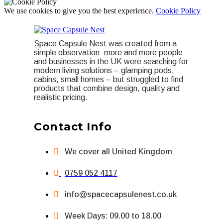
We use cookies to give you the best experience.
Cookie Policy
Space Capsule Nest was created from a
simple observation: more and more people
and businesses in the UK were searching for
modern living solutions – glamping pods,
cabins, small homes – but struggled to find
products that combine design, quality and
realistic pricing.
Contact Info
We cover all United Kingdom
0759 052 4117
info@spacecapsulenest.co.uk
Week Days: 09.00 to 18.00