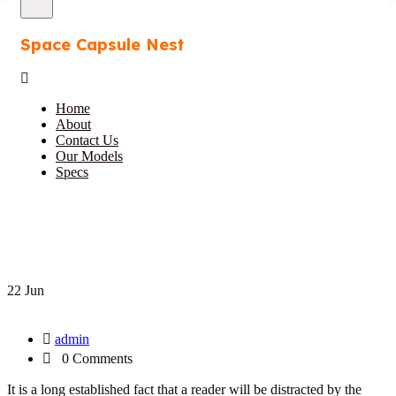
Space Capsule Nest
Home
About
Contact Us
Our Models
Specs
22 Jun
admin
0 Comments
It is a long established fact that a reader will be distracted by the