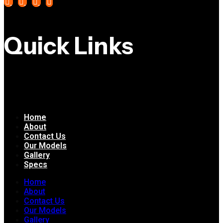
Quick Links
Home
About
Contact Us
Our Models
Gallery
Specs
Home
About
Contact Us
Our Models
Gallery