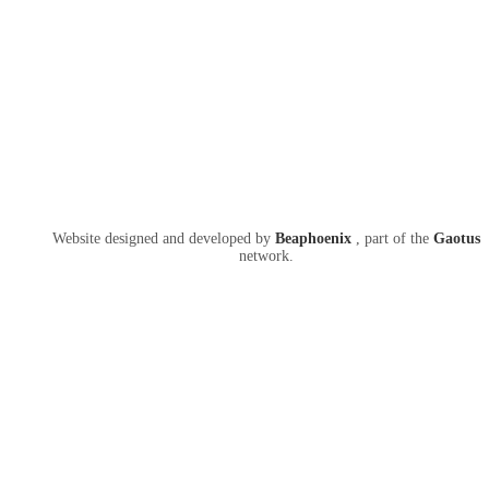
Website designed and developed by
Beaphoenix
,
part of the
Gaotus
network.