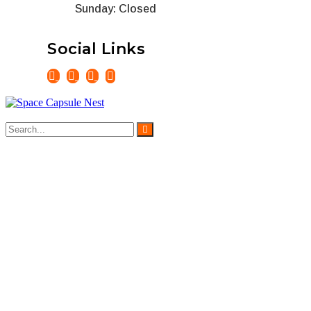
Sunday: Closed
Social Links