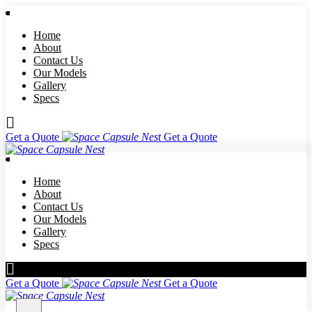
Home
About
Contact Us
Our Models
Gallery
Specs
Get a Quote
Get a Quote
Home
About
Contact Us
Our Models
Gallery
Specs
Get a Quote
Get a Quote