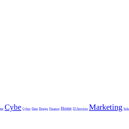
Marketing
Cybe
Home
ate
Cyber
Data
Design
Finance
IT-Services
Sol