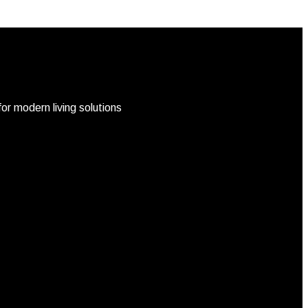
r modern living solutions