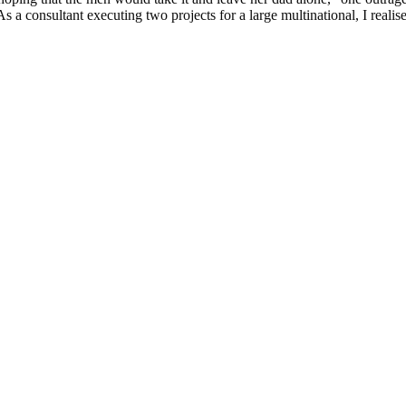
s a consultant executing two projects for a large multinational, I realis