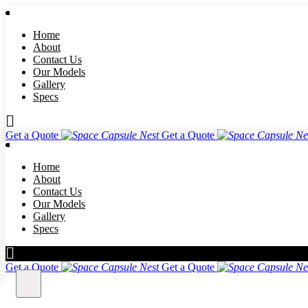
Home
About
Contact Us
Our Models
Gallery
Specs
Get a Quote
Get a Quote
Home
About
Contact Us
Our Models
Gallery
Specs
Get a Quote
Get a Quote