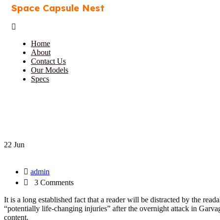
Space Capsule Nest
Home
About
Contact Us
Our Models
Specs
22 Jun
admin
3 Comments
It is a long established fact that a reader will be distracted by the r
“potentially life-changing injuries” after the overnight attack in Ga
content.