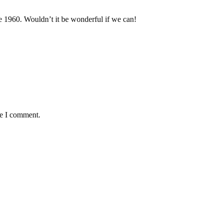
he 1960. Wouldn’t it be wonderful if we can!
me I comment.