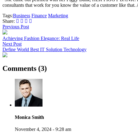
consultants that work for you know the value of a customer like that. A
Tags:
Business
Finance
Marketing
Share:
Previous Post
Achieving Fashion Elegance: Real Life
Next Post
Define World Best IT Solution Technology
Comments (3)
Monica Smith
November 4, 2024 - 9:28 am