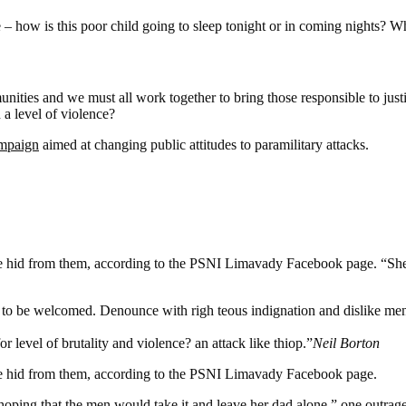
e – how is this poor child going to sleep tonight or in coming nights? Wh
mmunities and we must all work together to bring those responsible to jus
a level of violence?
ampaign
aimed at changing public attitudes to paramilitary attacks.
n she hid from them, according to the PSNI Limavady Facebook page.
 to be welcomed. Denounce with righ teous indignation and dislike me
or level of brutality and violence? an attack like thiop.”
Neil Borton
she hid from them, according to the PSNI Limavady Facebook page.
 that the men would take it and leave her dad alone,” one outraged of