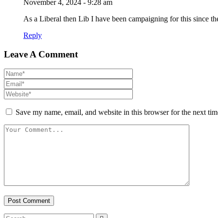
November 4, 2024 - 9:28 am
As a Liberal then Lib I have been campaigning for this since t
Reply
Leave A Comment
Save my name, email, and website in this browser for the next ti