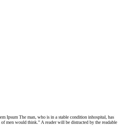
Lorem Ipsum The man, who is in a stable condition inhospital, has
 of men would think.” A reader will be distracted by the readable