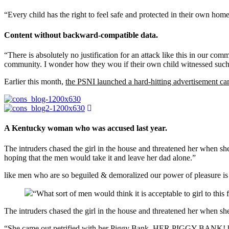
“Every child has the right to feel safe and protected in their own hom
Content without backward-compatible data.
“There is absolutely no justification for an attack like this in our co
community. I wonder how they wou if their own child witnessed such 
Earlier this month,
the PSNI launched a hard-hitting advertisement c
A Kentucky woman who was accused last year.
The intruders chased the girl in the house and threatened her whe
hoping that the men would take it and leave her dad alone.”
like men who are so beguiled & demoralized our power of pleasure is
“What sort of men would think it is acceptable to girl to this f
The intruders chased the girl in the house and threatened her when 
“She came out petrified with her Piggy Bank, HER PIGGY BANK! hoping