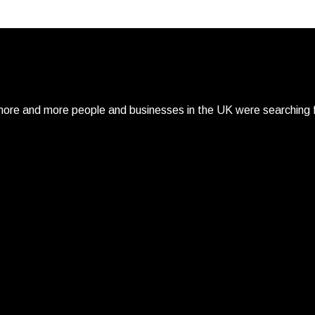
re and more people and businesses in the UK were searching fo