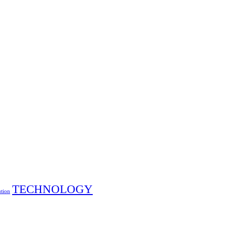
TECHNOLOGY
ution