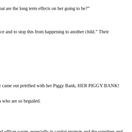
at are the long term effects on her going to be?”
tice and to stop this from happening to another child.” Their
 “She came out petrified with her Piggy Bank, HER PIGGY BANK!
n who are so beguiled.
ficer wrote. especially in capital projects and the suppliers and