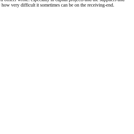
e how very difficult it sometimes can be on the receiving-end.