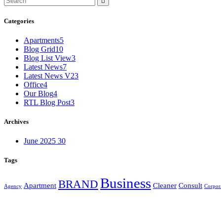
Categories
Apartments
5
Blog Grid
10
Blog List View
3
Latest News
7
Latest News V2
3
Office
4
Our Blog
4
RTL Blog Post
3
Archives
June 2025
30
Tags
Business
BRAND
Apartment
Cleaner
Consult
Agency
Corpor