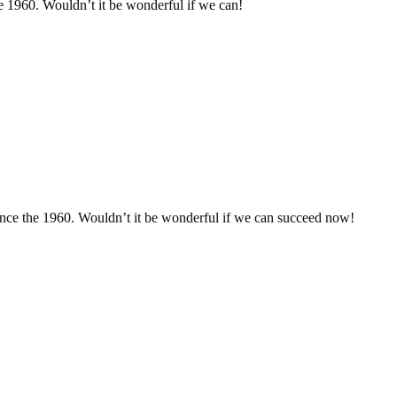
he 1960. Wouldn’t it be wonderful if we can!
since the 1960. Wouldn’t it be wonderful if we can succeed now!