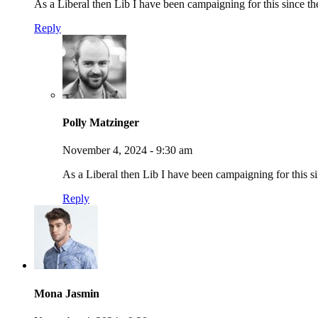
As a Liberal then Lib I have been campaigning for this since t
Reply
Polly Matzinger
November 4, 2024 - 9:30 am
As a Liberal then Lib I have been campaigning for this 
Reply
Mona Jasmin