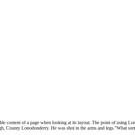
eadable content of a page when looking at its layout. The point of using 
rvagh, County Lonodonderry. He was shot in the arms and legs.”What sort