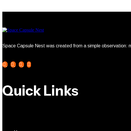
Space Capsule Nest was created from a simple observation: mo
Quick Links