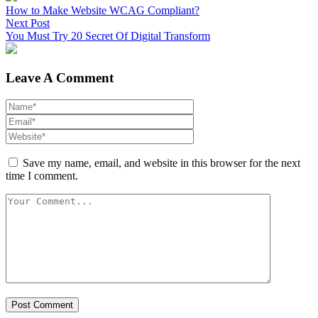
How to Make Website WCAG Compliant?
Next Post
You Must Try 20 Secret Of Digital Transform
Leave A Comment
Save my name, email, and website in this browser for the next
time I comment.