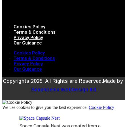
Cookies Policy
Terms & Conditions
Privacy Policy
Our Guidance
Cookies Policy
Terms & Conditions
Privacy Policy
Our Guidance
Copyrights 2025. All Rights are Reserved.Made by
Beaphoenix WebDesign ltd
We use cookies to give you the best experience.
Cookie Policy
Space Capsule Nest was created from a