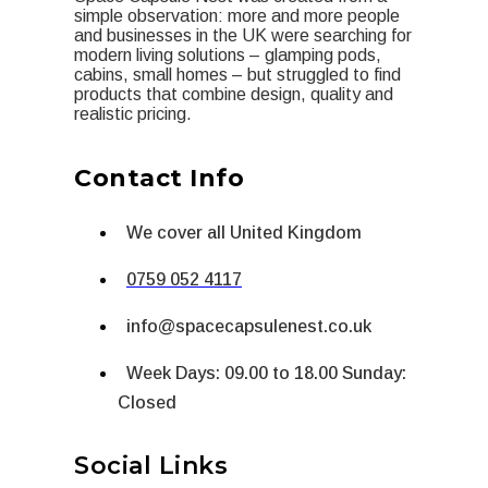
simple observation: more and more people
and businesses in the UK were searching for
modern living solutions – glamping pods,
cabins, small homes – but struggled to find
products that combine design, quality and
realistic pricing.
Contact Info
We cover all United Kingdom
0759 052 4117
info@spacecapsulenest.co.uk
Week Days: 09.00 to 18.00 Sunday:
Closed
Social Links