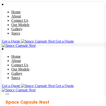
Home
About
Contact Us
Our Models
Gallery
Specs
Get a Quote
Get a Quote
Home
About
Contact Us
Our Models
Gallery
Specs
Get a Quote
Get a Quote
Space Capsule Nest