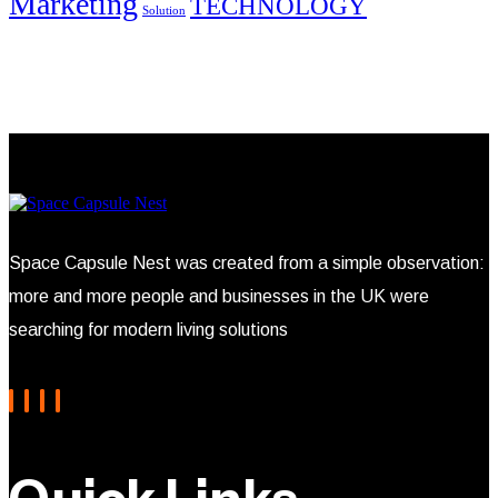
Marketing
TECHNOLOGY
Solution
Space Capsule Nest was created from a simple observation:
more and more people and businesses in the UK were
searching for modern living solutions