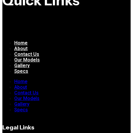
Quick Links
Home
About
Contact Us
Our Models
Gallery
Specs
Home
About
Contact Us
Our Models
Gallery
Specs
Legal Links