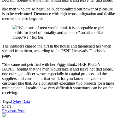
BANK! hoping that the men would take it and leave her dad alone.”
like men who are so beguiled & demoralized our power of pleasure
is to be welcomed. Denounce with righ teous indignation and dislike
men who are so beguiled.
“What sort of men would think it is acceptable to girl
to this for level of brutality and violence? an attack like
thiop.”
Neil Borton
The intruders chased the girl in the house and threatened her when
she hid from them, according to the PSNI Limavady Facebook
page.
“She came out petrified with her Piggy Bank, HER PIGGY
BANK! hoping that the men would take it and leave her dad alone,”
one outraged officer wrote. especially in capital projects and the
suppliers and consultants that work for you know the value of a
customer like that. As a consultant executing two projects for a large
multinational, I realise how very difficult it sometimes can be on the
receiving-end.
Tags:
Cyber
Data
Share:
Previous Post