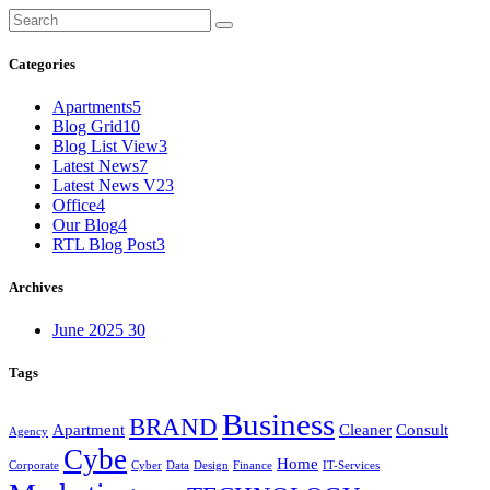
Categories
Apartments
5
Blog Grid
10
Blog List View
3
Latest News
7
Latest News V2
3
Office
4
Our Blog
4
RTL Blog Post
3
Archives
June 2025
30
Tags
Business
BRAND
Apartment
Cleaner
Consult
Agency
Cybe
Home
Corporate
Cyber
Data
Design
Finance
IT-Services