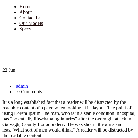
Home
About
Contact Us
Our Models
Specs
22 Jun
admin
0 Comments
It is a long established fact that a reader will be distracted by the
readable content of a page when looking at its layout. The point of
using Lorem Ipsum The man, who is in a stable condition inhospital,
has “potentially life-changing injuries” after the overnight attack in
Garvagh, County Lonodonderry. He was shot in the arms and
legs.”What sort of men would think.” A reader will be distracted by
the readable content.