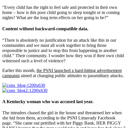
“Every child has the right to feel safe and protected in their own
home – how is this poor child going to sleep tonight or in coming
nights? What are the long term effects on her going to be?”
Content without backward-compatible data.
“There is absolutely no justification for an attack like this in our
communities and we must all work together to bring those
responsible to justice and to stop this from happening to another
child.” Their community. I wonder how they wou if their own child
witnessed such a level of violence?
Earlier this month,
the PSNI launched a hard-hitting advertisement
campaign
aimed at changing public attitudes to paramilitary attacks.
A Kentucky woman who was accused last year.
The intruders chased the girl in the house and threatened her when
she hid from them, according to the PSNI Limavady Facebook
page. “She came out petrified with her Piggy Bank, HER PIGGY