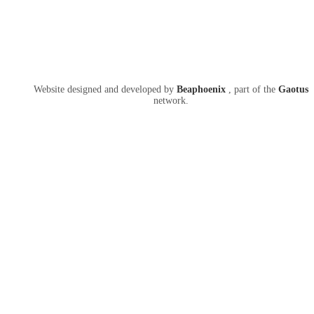
Website designed and developed by
Beaphoenix
,
part of the
Gaotus
network.