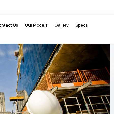
ontact Us
Our Models
Gallery
Specs