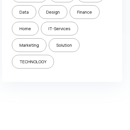
Data
Design
Finance
Home
IT-Services
Marketing
Solution
TECHNOLOGY