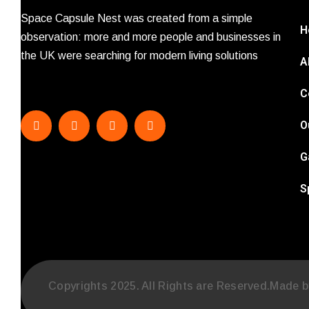
Space Capsule Nest was created from a simple
H
observation: more and more people and businesses in
the UK were searching for modern living solutions
A
C
O
G
S
Copyrights 2025. All Rights are Reserved.Made 