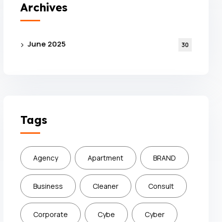
Archives
June 2025
30
Tags
Agency
Apartment
BRAND
Business
Cleaner
Consult
Corporate
Cybe
Cyber