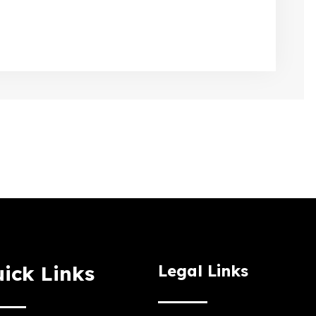
ick Links
Legal Links