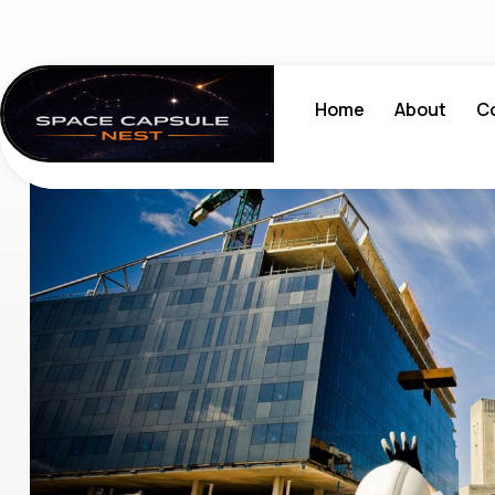
Home
About
C