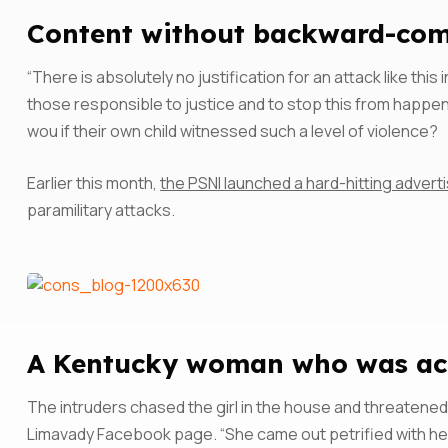
Content without backward-comp
“There is absolutely no justification for an attack like thi
those responsible to justice and to stop this from happen
wou if their own child witnessed such a level of violence?
Earlier this month,
the PSNI launched a hard-hitting adve
paramilitary attacks.
A Kentucky woman who was accu
The intruders chased the girl in the house and threatened
Limavady Facebook page. “She came out petrified with he