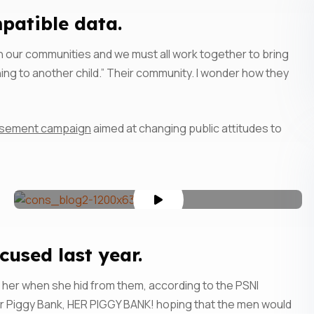
atible data.
s in our communities and we must all work together to bring
ing to another child.” Their community. I wonder how they
rtisement campaign
aimed at changing public attitudes to
sed last year.
 her when she hid from them, according to the PSNI
r Piggy Bank, HER PIGGY BANK! hoping that the men would