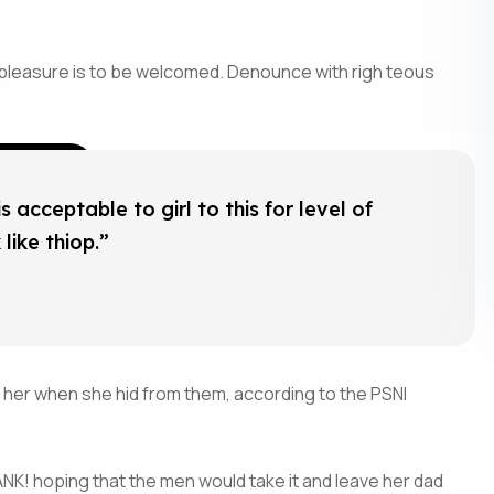
 pleasure is to be welcomed. Denounce with righ teous
 acceptable to girl to this for level of
like thiop.”
 her when she hid from them, according to the PSNI
NK! hoping that the men would take it and leave her dad