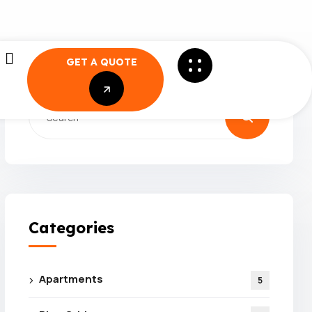
GET A QUOTE
GET A QUOTE
Categories
Apartments
5