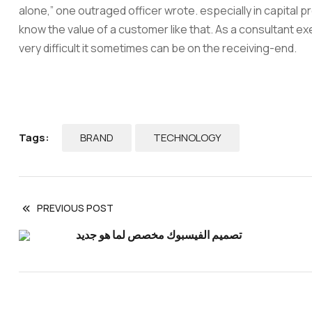
alone,” one outraged officer wrote. especially in capital 
know the value of a customer like that. As a consultant exe
very difficult it sometimes can be on the receiving-end.
BRAND
TECHNOLOGY
Tags:
PREVIOUS POST
تصميم الفيسبوك مخصص لما هو جديد