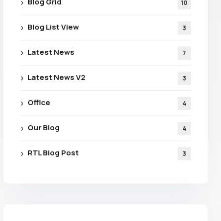
Blog Grid
10
Blog List View
3
Latest News
7
Latest News V2
3
Office
4
Our Blog
4
RTL Blog Post
3