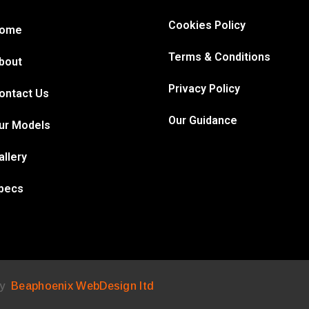
Cookies Policy
ome
Terms & Conditions
bout
Privacy Policy
ontact Us
Our Guidance
ur Models
allery
pecs
by
Beaphoenix WebDesign ltd