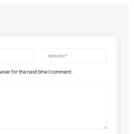
wser for the next time I comment.