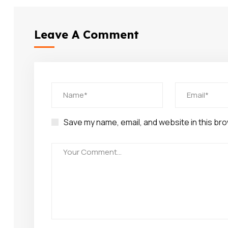
Leave A Comment
Save my name, email, and website in this bro