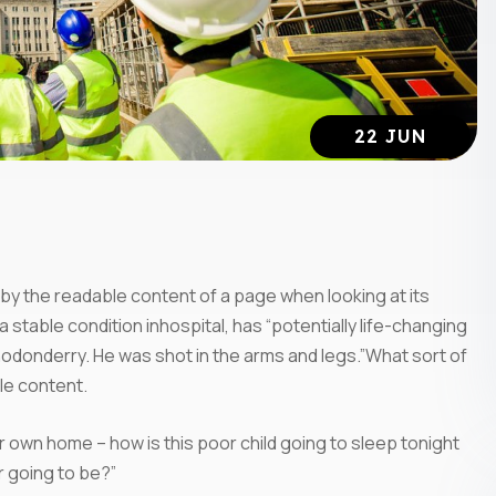
22 JUN
ed by the readable content of a page when looking at its
 stable condition inhospital, has “potentially life-changing
onodonderry. He was shot in the arms and legs.”What sort of
ble content.
eir own home – how is this poor child going to sleep tonight
r going to be?”