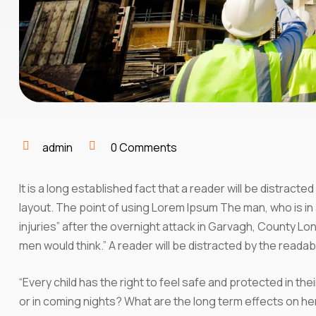
admin
0 Comments
It is a long established fact that a reader will be distract
layout. The point of using Lorem Ipsum The man, who is in a
injuries” after the overnight attack in Garvagh, County L
men would think.” A reader will be distracted by the reada
“Every child has the right to feel safe and protected in th
or in coming nights? What are the long term effects on he