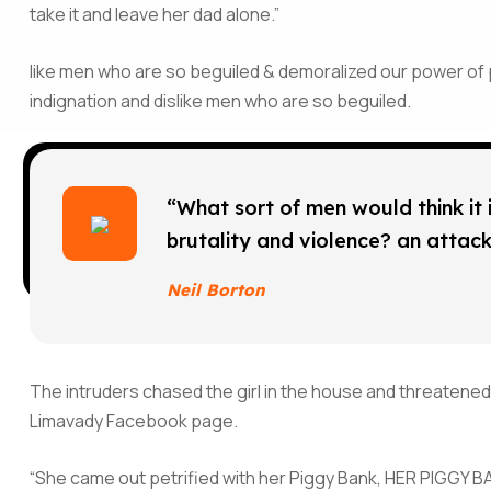
take it and leave her dad alone.”
like men who are so beguiled & demoralized our power of
indignation and dislike men who are so beguiled.
“What sort of men would think it is
brutality and violence? an attack 
Neil Borton
The intruders chased the girl in the house and threatened
Limavady Facebook page.
“She came out petrified with her Piggy Bank, HER PIGGY BA