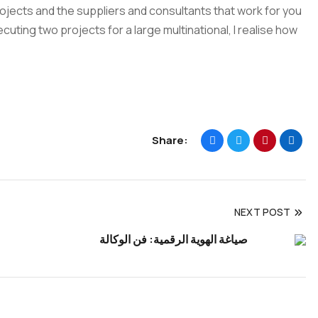
projects and the suppliers and consultants that work for you
cuting two projects for a large multinational, I realise how
Share:
NEXT POST
صياغة الهوية الرقمية: فن الوكالة