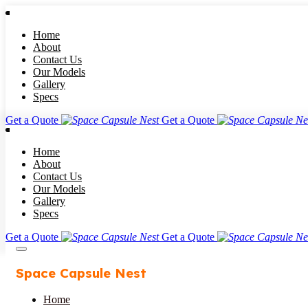
Home
About
Contact Us
Our Models
Gallery
Specs
Get a Quote
Get a Quote
Home
About
Contact Us
Our Models
Gallery
Specs
Get a Quote
Get a Quote
Space Capsule Nest
Home