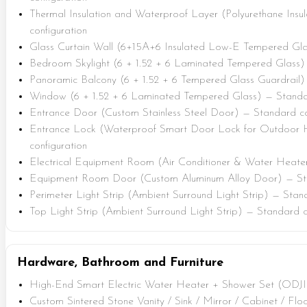
Thermal Insulation and Waterproof Layer (Polyurethane Insu
configuration
Glass Curtain Wall (6+15A+6 Insulated Low-E Tempered Gla
Bedroom Skylight (6 + 1.52 + 6 Laminated Tempered Glass) 
Panoramic Balcony (6 + 1.52 + 6 Tempered Glass Guardrail)
Window (6 + 1.52 + 6 Laminated Tempered Glass) — Standar
Entrance Door (Custom Stainless Steel Door) — Standard co
Entrance Lock (Waterproof Smart Door Lock for Outdoor 
configuration
Electrical Equipment Room (Air Conditioner & Water Heater
Equipment Room Door (Custom Aluminum Alloy Door) — Sta
Perimeter Light Strip (Ambient Surround Light Strip) — Stan
Top Light Strip (Ambient Surround Light Strip) — Standard c
Hardware, Bathroom and Furniture
High-End Smart Electric Water Heater + Shower Set (ODJI
Custom Sintered Stone Vanity / Sink / Mirror / Cabinet / Fl