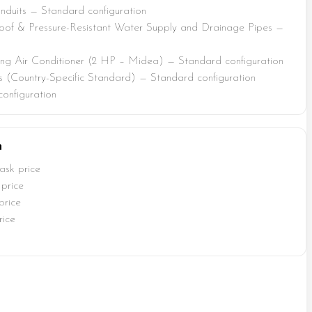
duits — Standard configuration
of & Pressure-Resistant Water Supply and Drainage Pipes —
ing Air Conditioner (2 HP – Midea) — Standard configuration
s (Country-Specific Standard) — Standard configuration
onfiguration
n
ask price
price
price
rice