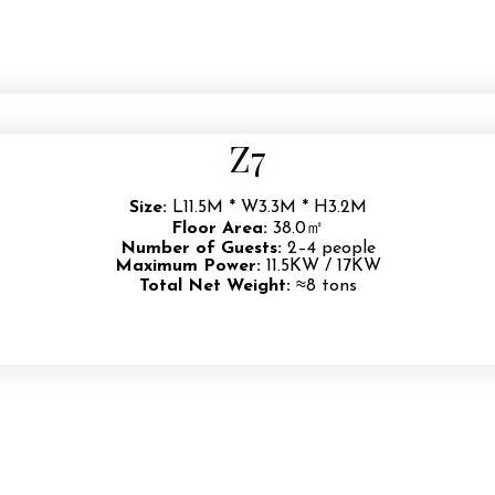
Z7
Size:
L11.5M * W3.3M * H3.2M
Floor Area:
38.0㎡
Number of Guests:
2–4 people
Maximum Power:
11.5KW / 17KW
Total Net Weight:
≈8 tons