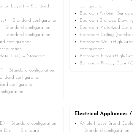
lation Layer) — Standard
configuration
Bedroom Ambient Surround 
ss) — Standard configuration
Bedroom Branded Downligh
— Standard configuration
Bedroom Motorized Curtain
 — Standard configuration
Bathroom Ceiling (Bamboo
d configuration
Bathroom Wall (High-Grad
nfiguration
configuration
Hotel Use) — Standard
Bathroom Floor (High-Grad
Bathroom Privacy Door (O
) — Standard configuration
ndard configuration
dard configuration
onfiguration
Electrical Appliances /
E) — Standard configuration
Whole-House Brand Cable
oor Drain — Standard
— Standard configuration