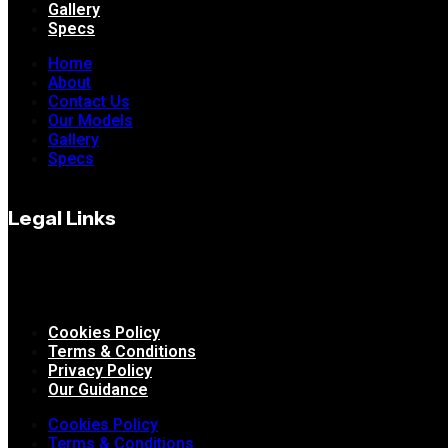
Gallery
Specs
Home
About
Contact Us
Our Models
Gallery
Specs
Legal Links
Cookies Policy
Terms & Conditions
Privacy Policy
Our Guidance
Cookies Policy
Terms & Conditions