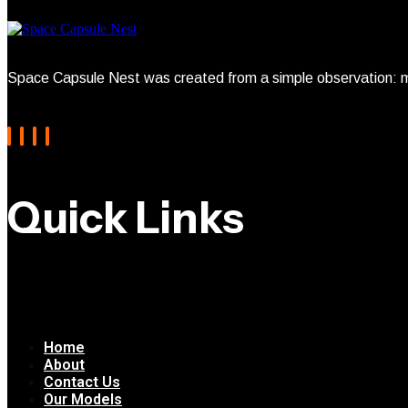
Space Capsule Nest was created from a simple observation: mo
Quick Links
Home
About
Contact Us
Our Models