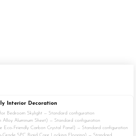
ly Interior Decoration
 for Bedroom Skylight — Standard configuration
 Alloy Aluminum Sheet) — Standard configuration
Eco-Friendly Carbon Crystal Panel) — Standard configuration
-Grade SPC Rigid Core Locking Flooring) — Standard