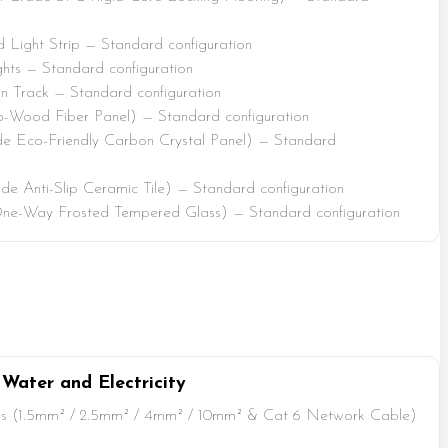
Light Strip — Standard configuration
ts — Standard configuration
 Track — Standard configuration
-Wood Fiber Panel) — Standard configuration
e Eco-Friendly Carbon Crystal Panel) — Standard
e Anti-Slip Ceramic Tile) — Standard configuration
ne-Way Frosted Tempered Glass) — Standard configuration
 Water and Electricity
s (1.5mm² / 2.5mm² / 4mm² / 10mm² & Cat 6 Network Cable)