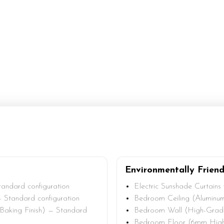
Environmentally Friend
andard configuration
Electric Sunshade Curtains
 Standard configuration
Bedroom Ceiling (Aluminum
 Baking Finish) — Standard
Bedroom Wall (High-Grade 
Bedroom Floor (6mm High