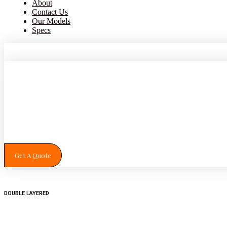
About
Contact Us
Our Models
Specs
Get A Quote
DOUBLE LAYERED