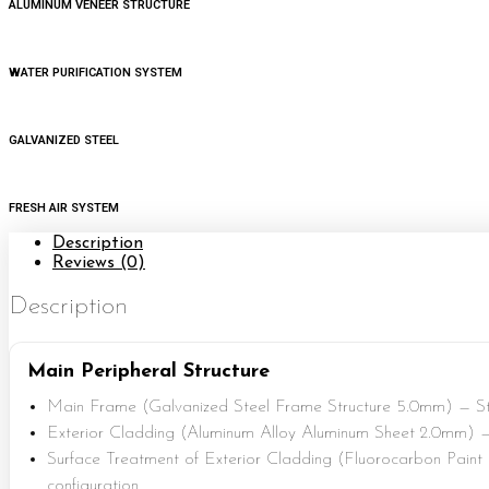
ALUMINUM VENEER STRUCTURE
WATER PURIFICATION SYSTEM
GALVANIZED STEEL
FRESH AIR SYSTEM
Description
Reviews (0)
Description
Main Peripheral Structure
Main Frame (Galvanized Steel Frame Structure 5.0mm) — St
Exterior Cladding (Aluminum Alloy Aluminum Sheet 2.0mm) —
Surface Treatment of Exterior Cladding (Fluorocarbon Paint
configuration