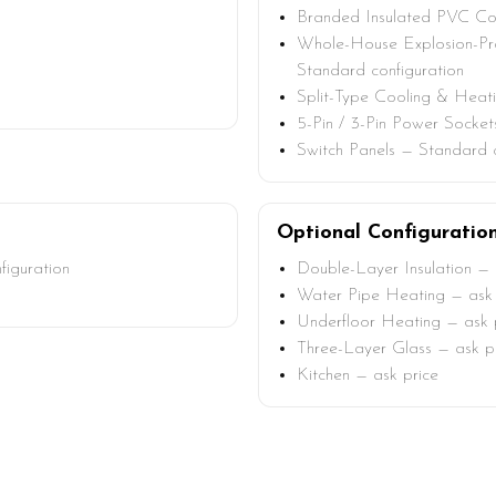
Branded Insulated PVC Con
Whole-House Explosion-Pro
Standard configuration
Split-Type Cooling & Heat
5-Pin / 3-Pin Power Socket
Switch Panels — Standard c
Optional Configuratio
figuration
Double-Layer Insulation — 
Water Pipe Heating — ask 
Underfloor Heating — ask 
Three-Layer Glass — ask p
Kitchen — ask price