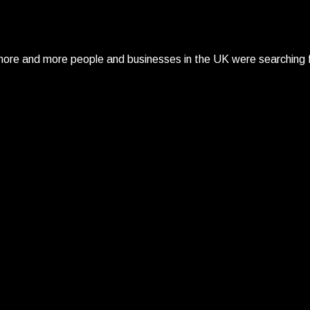
re and more people and businesses in the UK were searching fo