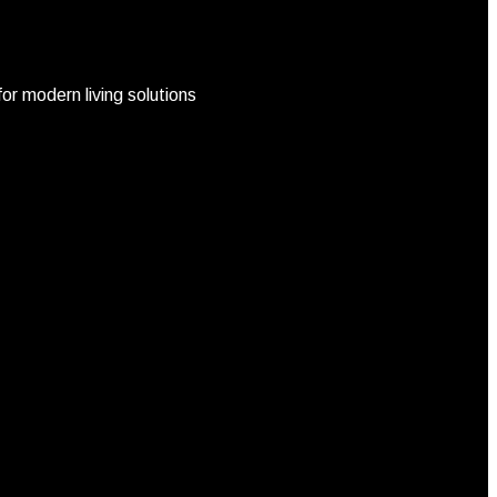
r modern living solutions