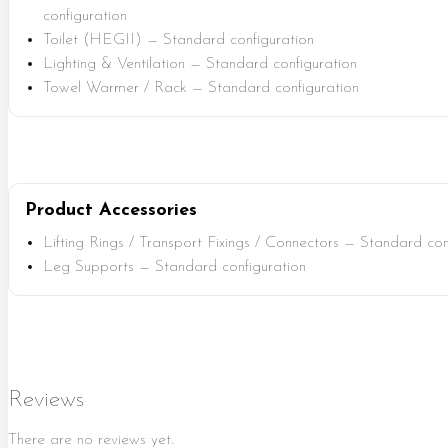
configuration
Toilet (HEGII) — Standard configuration
Lighting & Ventilation — Standard configuration
Towel Warmer / Rack — Standard configuration
Product Accessories
Lifting Rings / Transport Fixings / Connectors — Standard con
Leg Supports — Standard configuration
Reviews
There are no reviews yet.