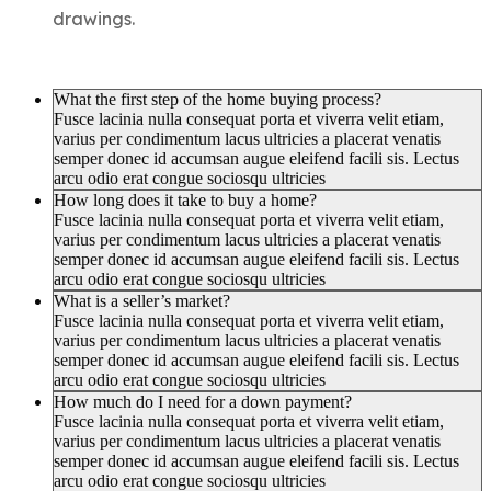
drawings.
What the first step of the home buying process?
Fusce lacinia nulla consequat porta et viverra velit etiam,
varius per condimentum lacus ultricies a placerat venatis
semper donec id accumsan augue eleifend facili sis. Lectus
arcu odio erat congue sociosqu ultricies
How long does it take to buy a home?
Fusce lacinia nulla consequat porta et viverra velit etiam,
varius per condimentum lacus ultricies a placerat venatis
semper donec id accumsan augue eleifend facili sis. Lectus
arcu odio erat congue sociosqu ultricies
What is a seller’s market?
Fusce lacinia nulla consequat porta et viverra velit etiam,
varius per condimentum lacus ultricies a placerat venatis
semper donec id accumsan augue eleifend facili sis. Lectus
arcu odio erat congue sociosqu ultricies
How much do I need for a down payment?
Fusce lacinia nulla consequat porta et viverra velit etiam,
varius per condimentum lacus ultricies a placerat venatis
semper donec id accumsan augue eleifend facili sis. Lectus
arcu odio erat congue sociosqu ultricies