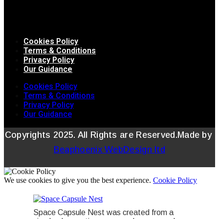
Cookies Policy
Terms & Conditions
Privacy Policy
Our Guidance
Cookies Policy
Terms & Conditions
Privacy Policy
Our Guidance
Copyrights 2025. All Rights are Reserved.Made by
Beaphoenix WebDesign ltd
We use cookies to give you the best experience.
Cookie Policy
Space Capsule Nest was created from a