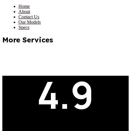
Home
About
Contact Us
Our Models
Specs
More Services
4.9