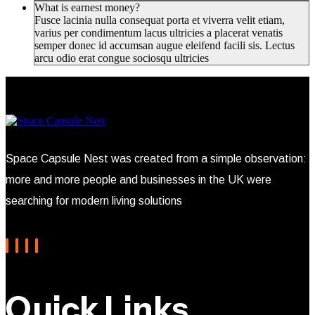
What is earnest money?
Fusce lacinia nulla consequat porta et viverra velit etiam,
varius per condimentum lacus ultricies a placerat venatis
semper donec id accumsan augue eleifend facili sis. Lectus
arcu odio erat congue sociosqu ultricies
Space Capsule Nest was created from a simple observation:
more and more people and businesses in the UK were
searching for modern living solutions
Quick Links