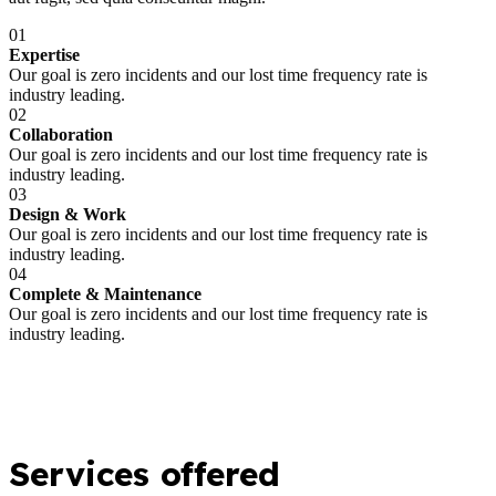
01
Expertise
Our goal is zero incidents and our lost time frequency rate is
industry leading.
02
Collaboration
Our goal is zero incidents and our lost time frequency rate is
industry leading.
03
Design & Work
Our goal is zero incidents and our lost time frequency rate is
industry leading.
04
Complete & Maintenance
Our goal is zero incidents and our lost time frequency rate is
industry leading.
Services offered