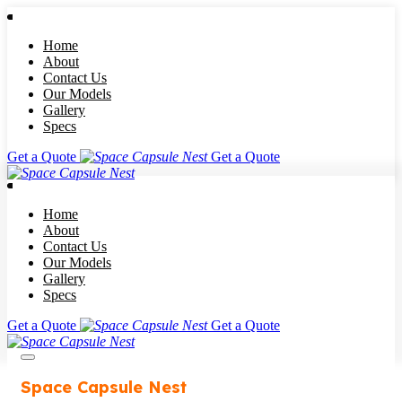
Home
About
Contact Us
Our Models
Gallery
Specs
Get a Quote
Get a Quote
Home
About
Contact Us
Our Models
Gallery
Specs
Get a Quote
Get a Quote
Space Capsule Nest