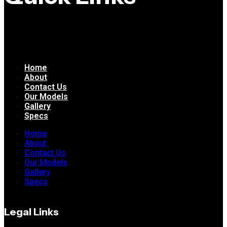
Home
About
Contact Us
Our Models
Gallery
Specs
Home
About
Contact Us
Our Models
Gallery
Specs
Legal Links