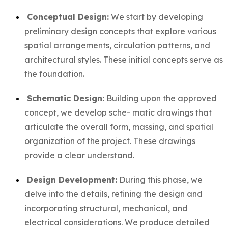
Conceptual Design:
We start by developing
preliminary design concepts that explore various
spatial arrangements, circulation patterns, and
architectural styles. These initial concepts serve as
the foundation.
Schematic Design:
Building upon the approved
concept, we develop sche- matic drawings that
articulate the overall form, massing, and spatial
organization of the project. These drawings
provide a clear understand.
Design Development:
During this phase, we
delve into the details, refining the design and
incorporating structural, mechanical, and
electrical considerations. We produce detailed