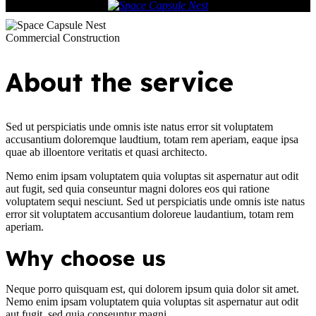
Commercial Construction
About the service
Sed ut perspiciatis unde omnis iste natus error sit voluptatem
accusantium doloremque laudtium, totam rem aperiam, eaque ipsa
quae ab illoentore veritatis et quasi architecto.
Nemo enim ipsam voluptatem quia voluptas sit aspernatur aut odit
aut fugit, sed quia conseuntur magni dolores eos qui ratione
voluptatem sequi nesciunt. Sed ut perspiciatis unde omnis iste natus
error sit voluptatem accusantium doloreue laudantium, totam rem
aperiam.
Why choose us
Neque porro quisquam est, qui dolorem ipsum quia dolor sit amet.
Nemo enim ipsam voluptatem quia voluptas sit aspernatur aut odit
aut fugit, sed quia conseuntur magni.