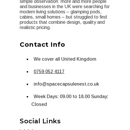
simple observation: more and more people
and businesses in the UK were searching for
modern living solutions – glamping pods,
cabins, small homes – but struggled to find
products that combine design, quality and
realistic pricing.
Contact Info
We cover all United Kingdom
0759 052 4117
info@spacecapsulenest.co.uk
Week Days: 09.00 to 18.00 Sunday:
Closed
Social Links