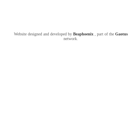
Website designed and developed by
Beaphoenix
,
part of the
Gaotus
network.