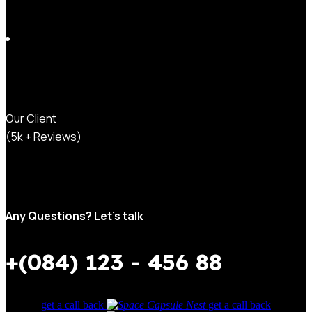
Our Client
(5k + Reviews)
Any Questions? Let’s talk
+(084) 123 - 456 88
get a call back
get a call back